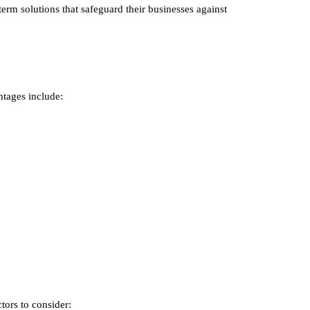
term solutions that safeguard their businesses against
ntages include:
tors to consider: