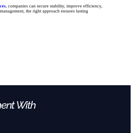
ices
, companies can secure stability, improve efficiency,
l management, the right approach ensures lasting
ment With