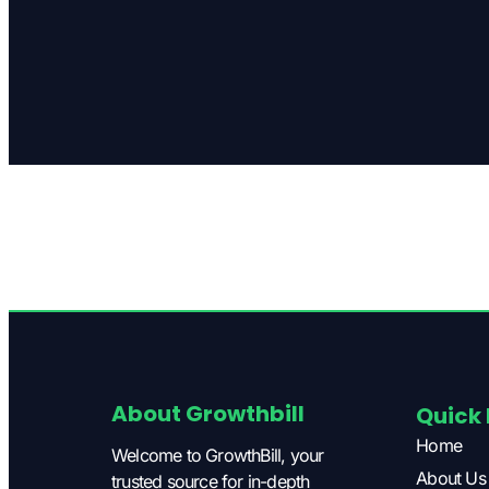
About Growthbill
Quick 
Home
Welcome to GrowthBill, your
About Us
trusted source for in-depth