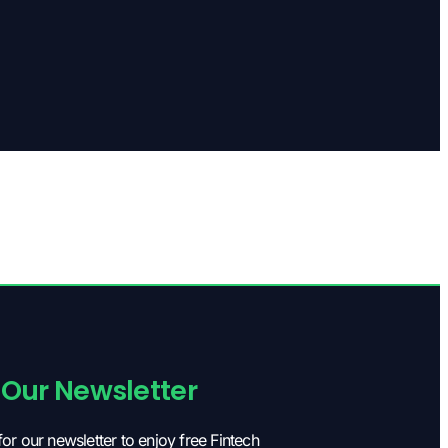
 Our Newsletter
for our newsletter to enjoy free Fintech