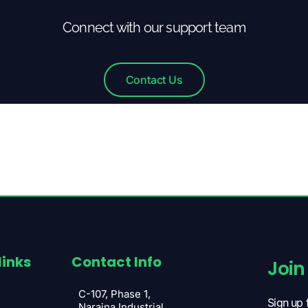
Connect with our support team
Contact Us
links
Contact Info
Join
C-107, Phase 1,
Sign up 
Naraina Industrial