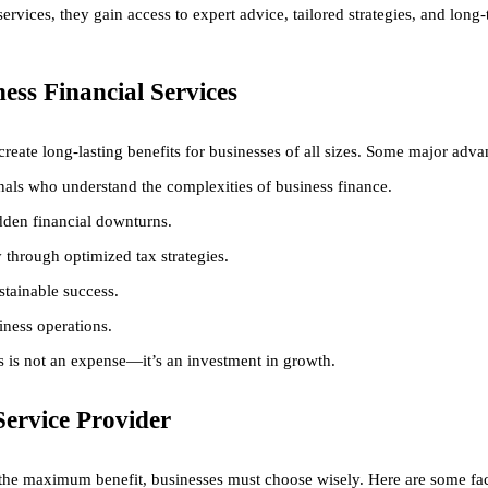
ervices, they gain access to expert advice, tailored strategies, and long-
ness Financial Services
 create long-lasting benefits for businesses of all sizes. Some major adva
als who understand the complexities of business finance.
den financial downturns.
through optimized tax strategies.
stainable success.
iness operations.
es is not an expense—it’s an investment in growth.
Service Provider
t the maximum benefit, businesses must choose wisely. Here are some fac