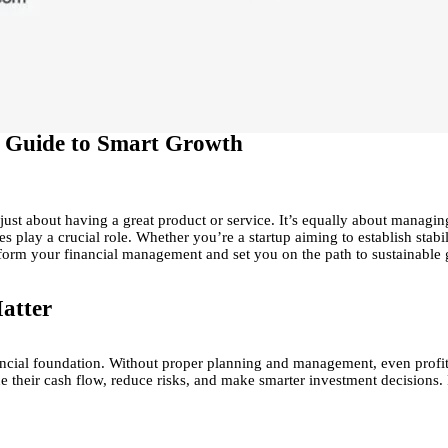
 A Guide to Smart Growth
 just about having a great product or service. It’s equally about manag
ices play a crucial role. Whether you’re a startup aiming to establish sta
form your financial management and set you on the path to sustainable 
atter
financial foundation. Without proper planning and management, even prof
ne their cash flow, reduce risks, and make smarter investment decisions