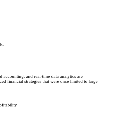
ls.
 accounting, and real-time data analytics are
 financial strategies that were once limited to large
fitability