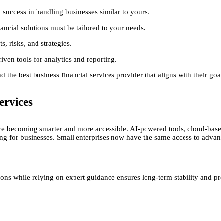
success in handling businesses similar to yours.
ancial solutions must be tailored to your needs.
, risks, and strategies.
en tools for analytics and reporting.
 the best business financial services provider that aligns with their goa
ervices
are becoming smarter and more accessible. AI-powered tools, cloud-based
 for businesses. Small enterprises now have the same access to advanced
ns while relying on expert guidance ensures long-term stability and pro