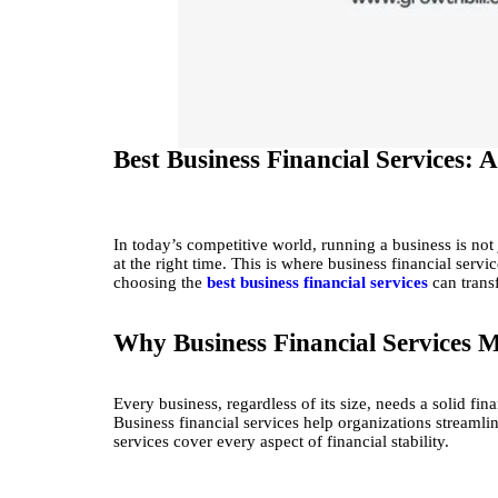
Best Business Financial Services:
In today’s competitive world, running a business is not
at the right time. This is where business financial serv
choosing the
best business financial services
can trans
Why Business Financial Services M
Every business, regardless of its size, needs a solid 
Business financial services help organizations streamli
services cover every aspect of financial stability.