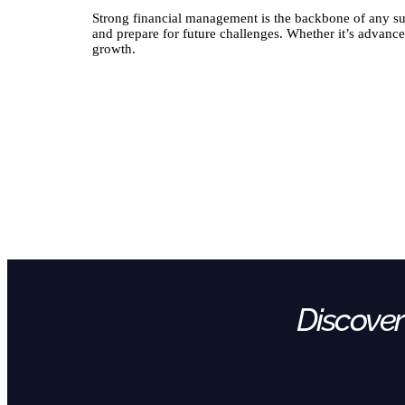
Strong financial management is the backbone of any su
and prepare for future challenges. Whether it’s advance
growth.
Discover