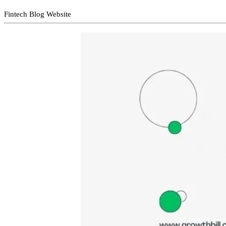
Fintech Blog Website