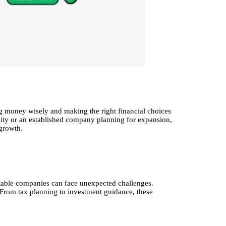
ing money wisely and making the right financial choices
bility or an established company planning for expansion,
growth.
itable companies can face unexpected challenges.
. From tax planning to investment guidance, these