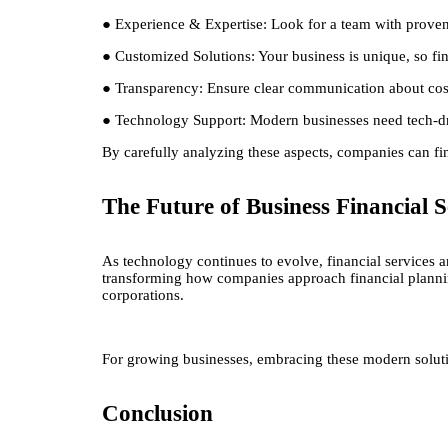
● Experience & Expertise: Look for a team with proven 
● Customized Solutions: Your business is unique, so fin
● Transparency: Ensure clear communication about costs
● Technology Support: Modern businesses need tech-driv
By carefully analyzing these aspects, companies can find
The Future of Business Financial S
As technology continues to evolve, financial services 
transforming how companies approach financial planning
corporations.
For growing businesses, embracing these modern solutio
Conclusion