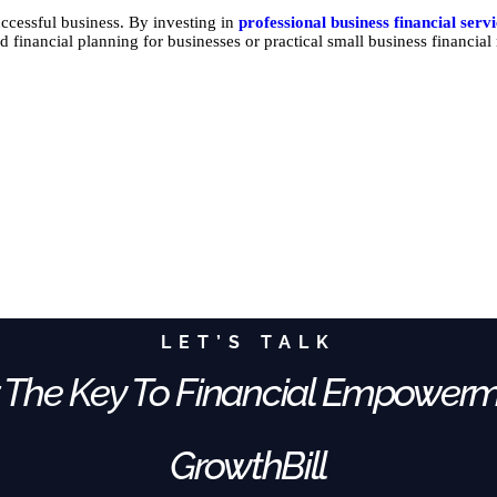
ccessful business. By investing in
professional business financial serv
d financial planning for businesses or practical small business financia
LET’S TALK
 The Key To Financial Empower
GrowthBill