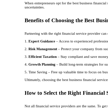
When entrepreneurs opt for the best business financial s
uncertainties.
Benefits of Choosing the Best Busi
Partnering with the right financial service provider can
1.
Expert Guidance
– Access to experienced profession
2.
Risk Management
– Protect your company from sud
3.
Efficient Taxation
– Stay compliant and save money 
4.
Growth Planning
– Build long-term strategies for su
5. Time Saving – Free up valuable time to focus on bus
Ultimately, choosing the best business financial servic
How to Select the Right Financial 
Not all financial service providers are the same. To ge